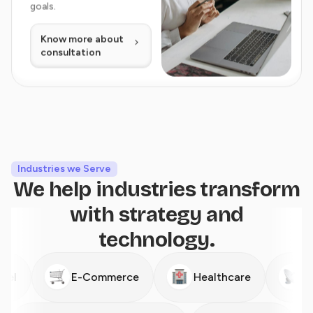
goals.
Know more about
consultation
Industries we Serve
We help industries transform
with strategy and
technology.
E-Commerce
Healthcare
Telecom