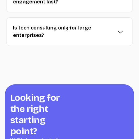
engagement last?
Is tech consulting only for large
enterprises?
Looking for
the right
starting
point?