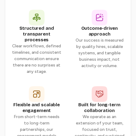
Structured and
Outcome-driven
transparent
approach
processes
Our success is measured
Clear workflows, defined
by quality hires, scalable
timelines, and consistent
systems, and tangible
communication ensure
business impact, not
there are no surprises at
activity or volume.
any stage.
Flexible and scalable
Built for long-term
engagement
collaboration
From short-term needs
We operate as an
to long-term
extension of your team,
partnerships, our
focused on trust,
engagement models
continuity, and sustained