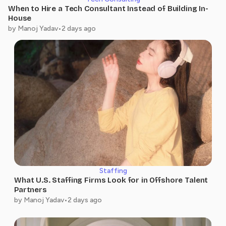
Business Intelligence Analyst II
Professional Guidance That
When to Hire a Tech Consultant Instead of Building In-
Delivered Results
House
by Manoj Yadav
•
2 days ago
They trained me with the right industry
knowledge and guided me throughout my
The Right Guidance at the
learning journey. Their support gave me the
Right Time
confidence
The team trained me with industry-focused
knowledge and supported me every step of
Chinmai Modugula
the way. Their mentorship helped me grow
Software Developer
professionally
Staffing
What U.S. Staffing Firms Look for in Offshore Talent
Partners
Shivani Akku
by Manoj Yadav
•
2 days ago
Sr Associate Business
Intelligence Analyst