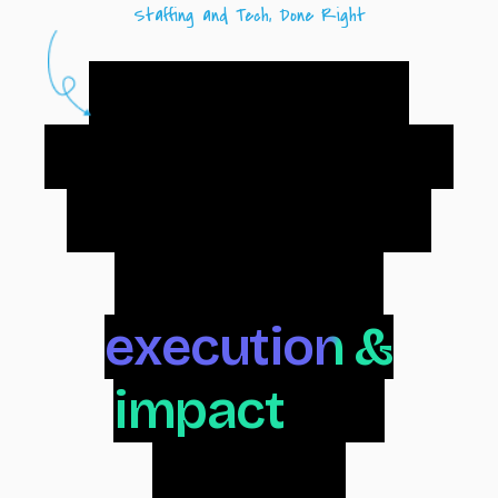
Staffing and Tech, Done Right
Radiance is a
staffing and tech
consulting firm
focused on
execution &
impact
. We
support