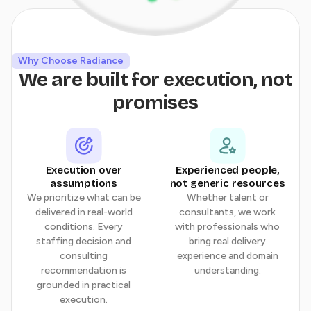
Why Choose Radiance
We are built for execution, not
promises
Execution over
Experienced people,
assumptions
not generic resources
We prioritize what can be
Whether talent or
delivered in real-world
consultants, we work
conditions. Every
with professionals who
staffing decision and
bring real delivery
consulting
experience and domain
recommendation is
understanding.
grounded in practical
execution.