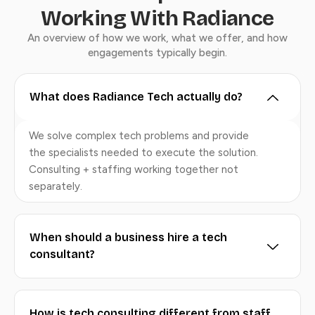
Working With Radiance
An overview of how we work, what we offer, and how
engagements typically begin.
What does Radiance Tech actually do?
We solve complex tech problems and provide
the specialists needed to execute the solution.
Consulting + staffing working together not
separately.
When should a business hire a tech
consultant?
How is tech consulting different from staff