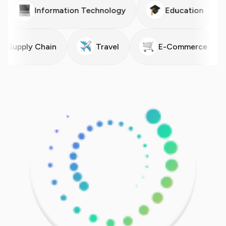
ergy
Information Technology
Education
upply Chain
Travel
E-Commerce