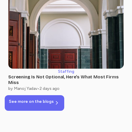
Staffing
Screening Is Not Optional, Here’s What Most Firms
Miss
by Manoj Yadav
•
2 days ago
See more on the blogs