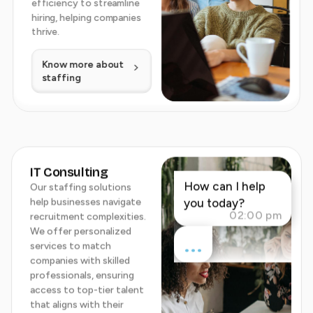
efficiency to streamline
hiring, helping companies
thrive.
Know more about
staffing
IT Consulting
How can I help
Our staffing solutions
help businesses navigate
you today?
02:00 pm
recruitment complexities.
We offer personalized
...
services to match
companies with skilled
professionals, ensuring
access to top-tier talent
that aligns with their