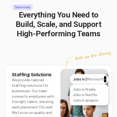
Services
Everything You Need to
Build, Scale, and Support
High-Performing Teams
What we are offering
Staffing Solutions
Jobs in |
Microsoft
We provide tailored
staffing solutions for
Jobs in Nvidia
businesses. Our team
Jobs in Netflix
connects employers with
Jobs in amazon
the right talent, ensuring
each placement fits well.
We focus on quality and