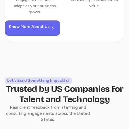
adapt as your business
value.
grows.
Know More About Us
Landed My Process
Engineering Role at Insight
Global
Let’s Build Something Impactful
The team trained me, guided me, and
Trusted by US Companies for
supported me throughout my journey. Their
Talent and Technology
practical approach and constant mentorship
Real client feedback from staffing and
helped me build the confidence and skills
consulting engagements across the United
needed to secure a Process Engineer position
States.