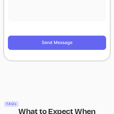
Send Message
FAQ’s
What to Expect When