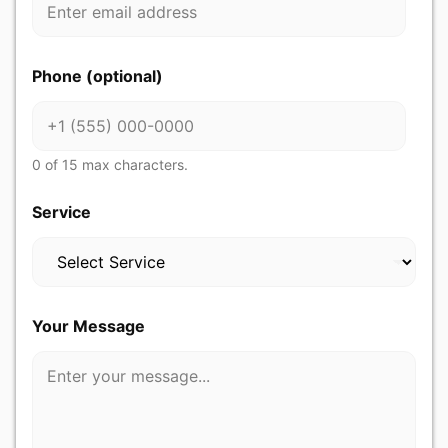
r
Y
o
u
Phone (optional)
r
Y
o
u
r
0 of 15 max characters.
Service
Your Message