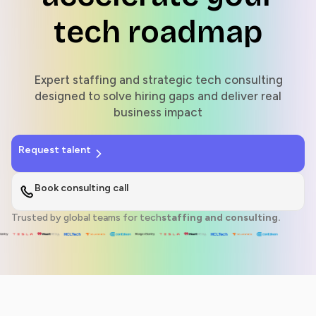
tech roadmap
Expert staffing and strategic tech consulting
designed to solve hiring gaps and deliver real
business impact
Request talent
Book consulting call
Trusted by global teams for tech
staffing and consulting.