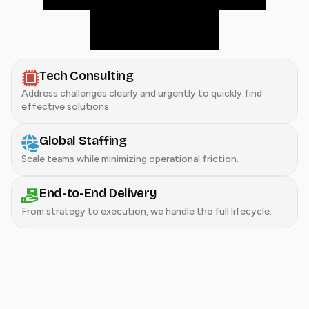
delivery.
Tech Consulting
Address challenges clearly and urgently to quickly find
effective solutions.
Global Staffing
Scale teams while minimizing operational friction.
End-to-End Delivery
From strategy to execution, we handle the full lifecycle.