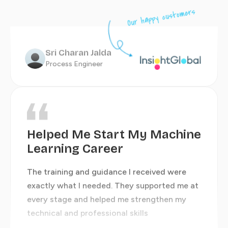
Highly Recommend Their
Our happy customers
Training and Support
Sri Charan Jalda
Process Engineer
The team genuinely cared about my growth
Shrutika Joshi
Information Security Analyst
Helped Me Start My Machine
Learning Career
The training and guidance I received were
exactly what I needed. They supported me at
An Amazing Learning
every stage and helped me strengthen my
Journey
technical and professional skills
The knowledge, mentorship, and support I
received throughout my journey were