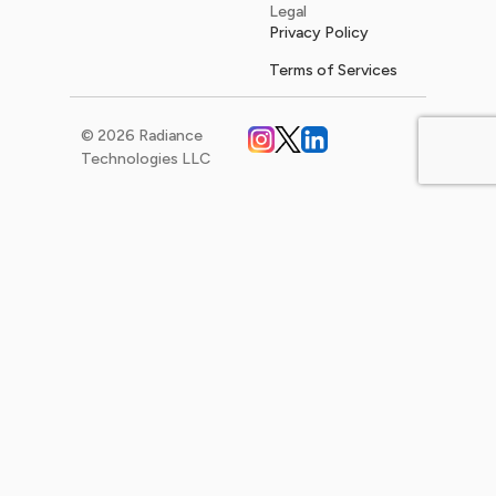
Legal
Privacy Policy
Terms of Services
© 2026 Radiance
Technologies LLC