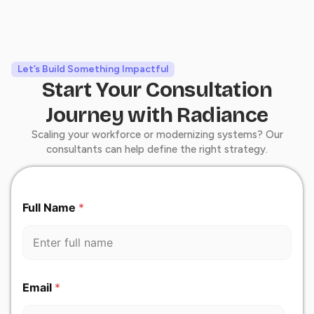
Let’s Build Something Impactful
Start Your Consultation
Journey with Radiance
Scaling your workforce or modernizing systems? Our
consultants can help define the right strategy.
Full Name
*
Y
Email
*
o
u