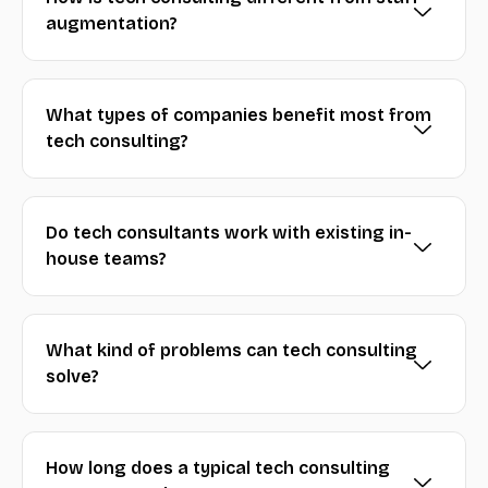
augmentation?
What types of companies benefit most from
tech consulting?
Do tech consultants work with existing in-
house teams?
What kind of problems can tech consulting
solve?
How long does a typical tech consulting