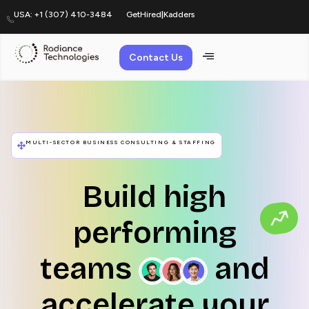
USA: +1 (307) 410-3484
GetHired
|
Kadders
Contact Us
Home
MULTI-SECTOR BUSINESS CONSULTING & STAFFING
Build high
performing
teams
and
accelerate your