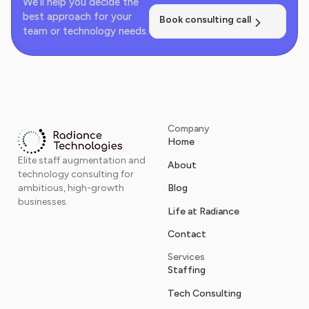
We’ll help you decide the
best approach for your
Book consulting call
team or technology needs.
Company
Home
Elite staff augmentation and
About
technology consulting for
Blog
ambitious, high-growth
businesses.
Life at Radiance
Contact
Services
Staffing
Tech Consulting